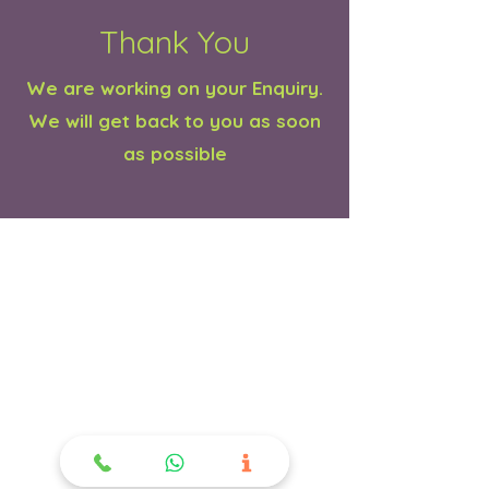
Thank You
We are working on your Enquiry.
We will get back to you as soon
as possible